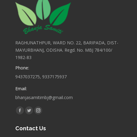
RAGHUNATHPUR, WARD NO. 22, BARIPADA, DIST-
MAYURBHANJ, ODISHA. Regd. No. MBJ 784/100/
1982-83
Phone:
9437037275, 9337175937
Email:
bhanjasamitimbj@gmail.com
Find us on:
Facebook
Twitter
Instagram
page
page
page
Contact Us
opens
opens
opens