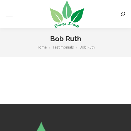
Searc
Bob Ruth
Home
Testimonials
Bob Ruth
You are here: