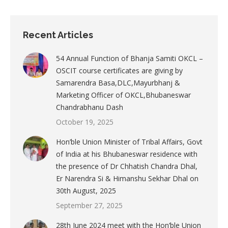
Recent Articles
54 Annual Function of Bhanja Samiti OKCL –
OSCIT course certificates are giving by
Samarendra Basa,DLC,Mayurbhanj &
Marketing Officer of OKCL,Bhubaneswar
Chandrabhanu Dash
October 19, 2025
Hon’ble Union Minister of Tribal Affairs, Govt
of India at his Bhubaneswar residence with
the presence of Dr Chhatish Chandra Dhal,
Er Narendra Si & Himanshu Sekhar Dhal on
30th August, 2025
September 27, 2025
28th June 2024 meet with the Hon’ble Union