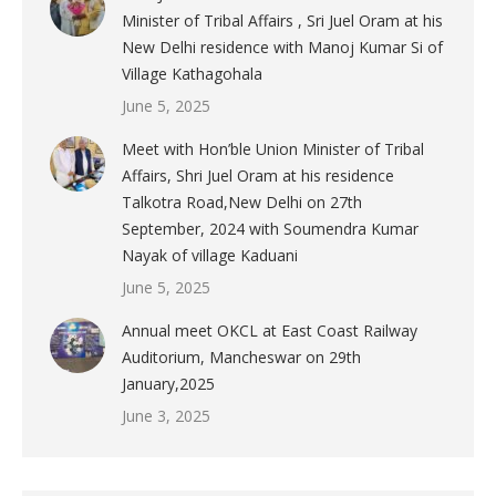
Minister of Tribal Affairs , Sri Juel Oram at his
New Delhi residence with Manoj Kumar Si of
Village Kathagohala
June 5, 2025
Meet with Hon’ble Union Minister of Tribal
Affairs, Shri Juel Oram at his residence
Talkotra Road,New Delhi on 27th
September, 2024 with Soumendra Kumar
Nayak of village Kaduani
June 5, 2025
Annual meet OKCL at East Coast Railway
Auditorium, Mancheswar on 29th
January,2025
June 3, 2025