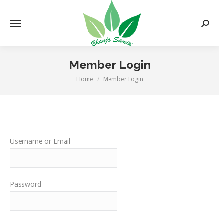
Searc
Member Login
Home
Member Login
You are here:
Username or Email
Password