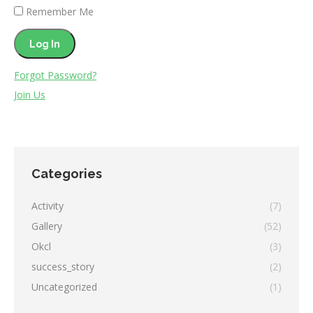
Remember Me
Forgot Password?
Join Us
Categories
Activity
(7)
Gallery
(52)
Okcl
(3)
success_story
(2)
Uncategorized
(1)