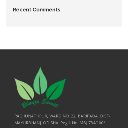
Recent Comments
RAGHUNATHPUR, WARD NO. 22, BARIPADA, DIST-
MAYURBHANJ, ODISHA. Regd. No. MBJ 784/100/