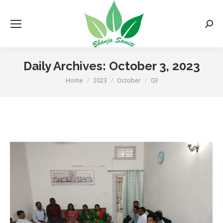
Searc
Daily Archives:
October 3, 2023
Home
2023
October
03
You are here: