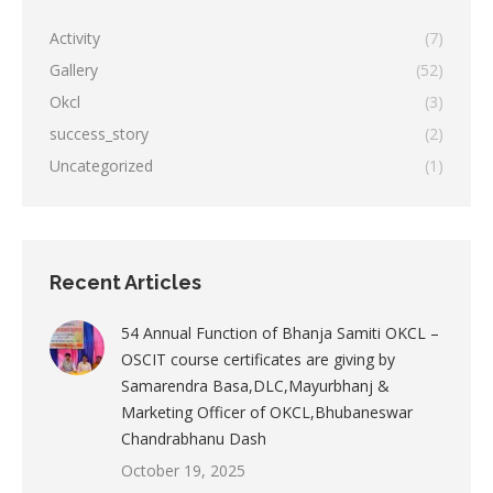
Activity
(7)
Gallery
(52)
Okcl
(3)
success_story
(2)
Uncategorized
(1)
Recent Articles
54 Annual Function of Bhanja Samiti OKCL –
OSCIT course certificates are giving by
Samarendra Basa,DLC,Mayurbhanj &
Marketing Officer of OKCL,Bhubaneswar
Chandrabhanu Dash
October 19, 2025