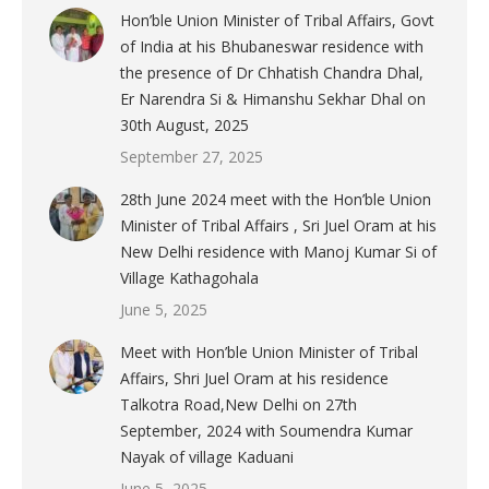
Hon’ble Union Minister of Tribal Affairs, Govt
of India at his Bhubaneswar residence with
the presence of Dr Chhatish Chandra Dhal,
Er Narendra Si & Himanshu Sekhar Dhal on
30th August, 2025
September 27, 2025
28th June 2024 meet with the Hon’ble Union
Minister of Tribal Affairs , Sri Juel Oram at his
New Delhi residence with Manoj Kumar Si of
Village Kathagohala
June 5, 2025
Meet with Hon’ble Union Minister of Tribal
Affairs, Shri Juel Oram at his residence
Talkotra Road,New Delhi on 27th
September, 2024 with Soumendra Kumar
Nayak of village Kaduani
June 5, 2025