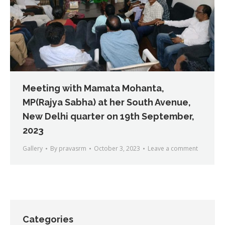
Meeting with Mamata Mohanta,
MP(Rajya Sabha) at her South Avenue,
New Delhi quarter on 19th September,
2023
Gallery
By
pravasrm
October 3, 2023
Leave a comment
Categories