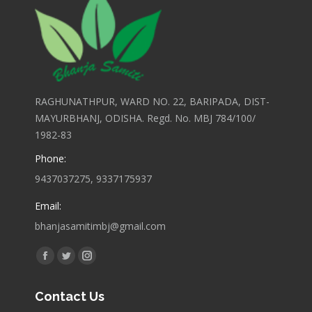
RAGHUNATHPUR, WARD NO. 22, BARIPADA, DIST-
MAYURBHANJ, ODISHA. Regd. No. MBJ 784/100/
1982-83
Phone:
9437037275, 9337175937
Email:
bhanjasamitimbj@gmail.com
Find us on:
Facebook
Twitter
Instagram
page
page
page
Contact Us
opens
opens
opens