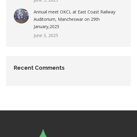
Annual meet OKCL at East Coast Railway
Auditorium, Mancheswar on 29th
January,2025
June 3, 2025
Recent Comments