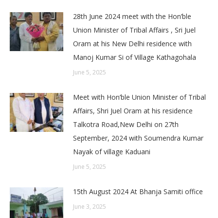
28th June 2024 meet with the Hon’ble
Union Minister of Tribal Affairs , Sri Juel
Oram at his New Delhi residence with
Manoj Kumar Si of Village Kathagohala
June 5, 2025
Meet with Hon’ble Union Minister of Tribal
Affairs, Shri Juel Oram at his residence
Talkotra Road,New Delhi on 27th
September, 2024 with Soumendra Kumar
Nayak of village Kaduani
June 5, 2025
15th August 2024 At Bhanja Samiti office
June 3, 2025