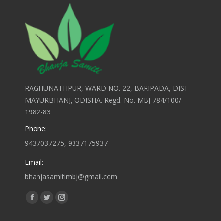
RAGHUNATHPUR, WARD NO. 22, BARIPADA, DIST-
MAYURBHANJ, ODISHA. Regd. No. MBJ 784/100/
1982-83
Phone:
9437037275, 9337175937
Email:
bhanjasamitimbj@gmail.com
Find us on:
Facebook
Twitter
Instagram
page
page
page