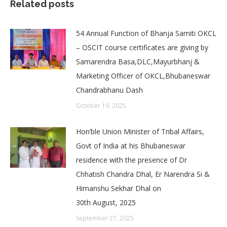
Related posts
54 Annual Function of Bhanja Samiti OKCL
– OSCIT course certificates are giving by
Samarendra Basa,DLC,Mayurbhanj &
Marketing Officer of OKCL,Bhubaneswar
Chandrabhanu Dash
October 19, 2025
Hon’ble Union Minister of Tribal Affairs,
Govt of India at his Bhubaneswar
residence with the presence of Dr
Chhatish Chandra Dhal, Er Narendra Si &
Himanshu Sekhar Dhal on
30th August, 2025
September 27, 2025