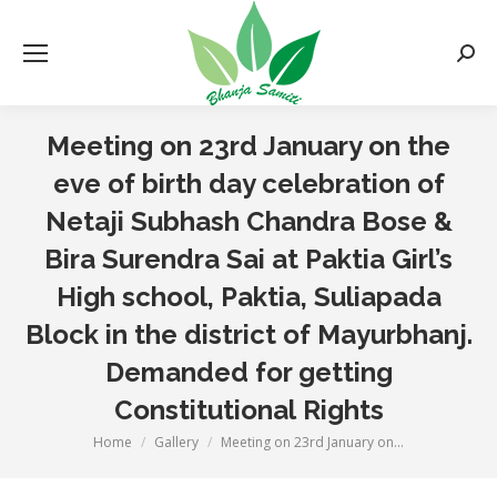
Searc
Meeting on 23rd January on the
eve of birth day celebration of
Netaji Subhash Chandra Bose &
Bira Surendra Sai at Paktia Girl’s
High school, Paktia, Suliapada
Block in the district of Mayurbhanj.
Demanded for getting
Constitutional Rights
Home
Gallery
Meeting on 23rd January on…
You are here: