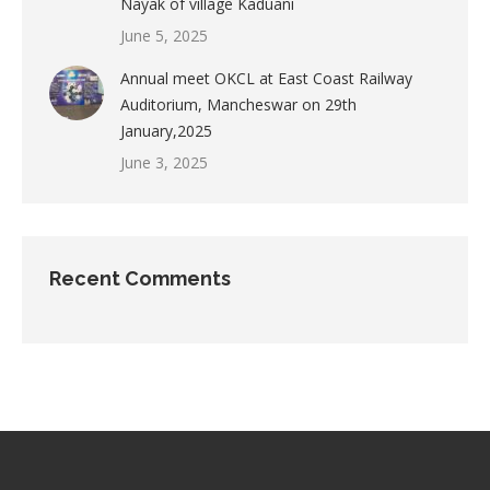
Nayak of village Kaduani
June 5, 2025
Annual meet OKCL at East Coast Railway
Auditorium, Mancheswar on 29th
January,2025
June 3, 2025
Recent Comments