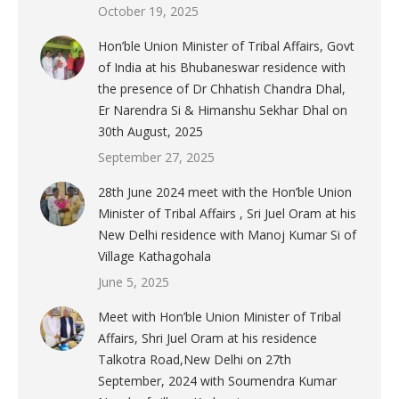
October 19, 2025
Hon’ble Union Minister of Tribal Affairs, Govt
of India at his Bhubaneswar residence with
the presence of Dr Chhatish Chandra Dhal,
Er Narendra Si & Himanshu Sekhar Dhal on
30th August, 2025
September 27, 2025
28th June 2024 meet with the Hon’ble Union
Minister of Tribal Affairs , Sri Juel Oram at his
New Delhi residence with Manoj Kumar Si of
Village Kathagohala
June 5, 2025
Meet with Hon’ble Union Minister of Tribal
Affairs, Shri Juel Oram at his residence
Talkotra Road,New Delhi on 27th
September, 2024 with Soumendra Kumar