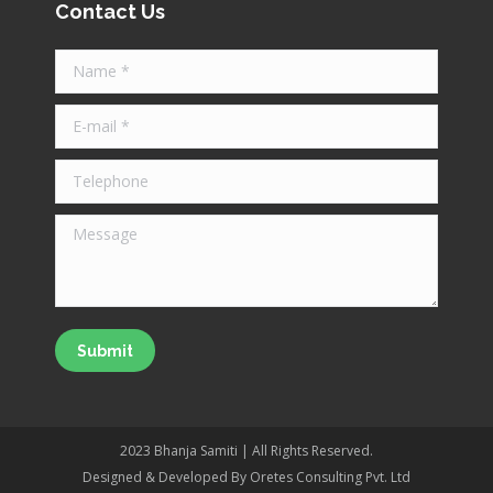
Contact Us
opens
opens
opens
in
in
in
Name *
new
new
new
window
window
window
E-mail *
Telephone
Message
Submit
2023 Bhanja Samiti | All Rights Reserved.
Designed & Developed By Oretes Consulting Pvt. Ltd