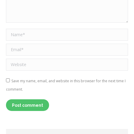
Name *
Email *
Website
Save my name, email, and website in this browser for the next time I
comment.
Post comment