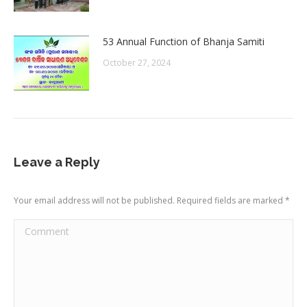
53 Annual Function of Bhanja Samiti
October 27, 2024
Leave a Reply
Your email address will not be published. Required fields are marked
*
Comment