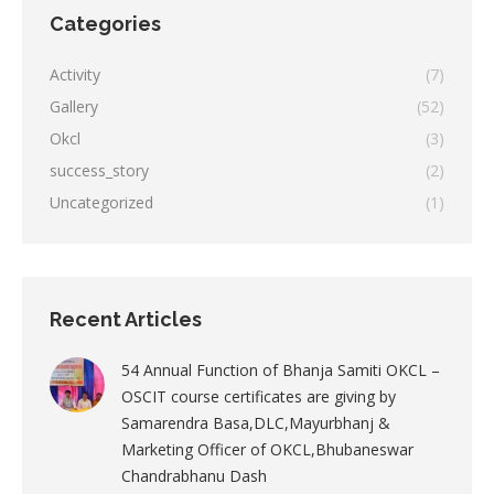
Categories
Activity
(7)
Gallery
(52)
Okcl
(3)
success_story
(2)
Uncategorized
(1)
Recent Articles
54 Annual Function of Bhanja Samiti OKCL –
OSCIT course certificates are giving by
Samarendra Basa,DLC,Mayurbhanj &
Marketing Officer of OKCL,Bhubaneswar
Chandrabhanu Dash