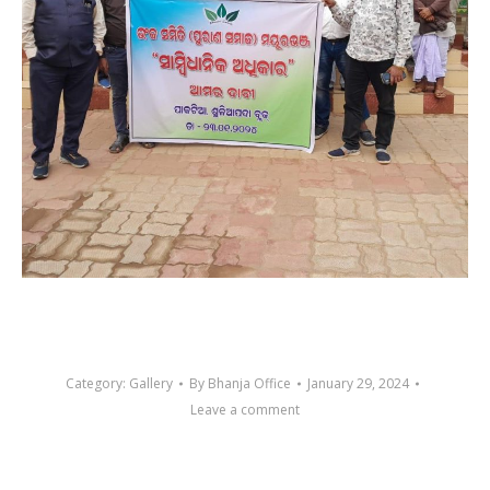
Category:
Gallery
By
Bhanja Office
January 29, 2024
Leave a comment