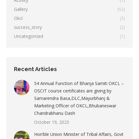
Activity
(7)
Gallery
(52)
Okcl
(3)
success_story
(2)
Uncategorized
(1)
Recent Articles
54 Annual Function of Bhanja Samiti OKCL –
OSCIT course certificates are giving by
Samarendra Basa,DLC,Mayurbhanj &
Marketing Officer of OKCL,Bhubaneswar
Chandrabhanu Dash
October 19, 2025
Hon’ble Union Minister of Tribal Affairs, Govt