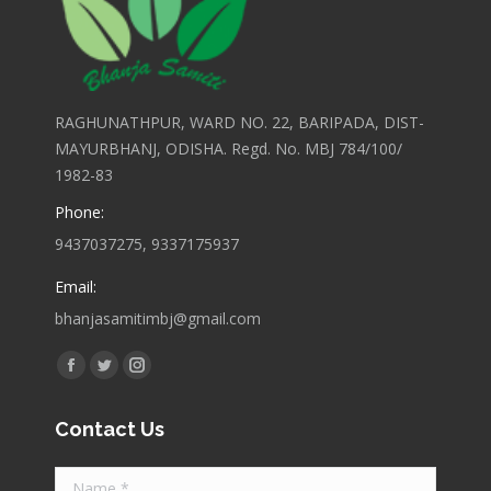
RAGHUNATHPUR, WARD NO. 22, BARIPADA, DIST-
MAYURBHANJ, ODISHA. Regd. No. MBJ 784/100/
1982-83
Phone:
9437037275, 9337175937
Email:
bhanjasamitimbj@gmail.com
Find us on:
Facebook
Twitter
Instagram
page
page
page
Contact Us
opens
opens
opens
in
in
in
Name *