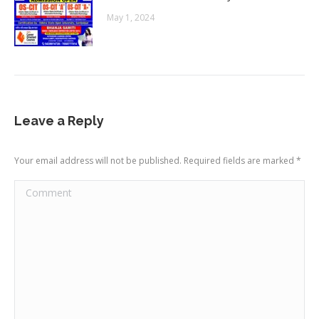
May 1, 2024
Leave a Reply
Your email address will not be published. Required fields are marked
*
Comment