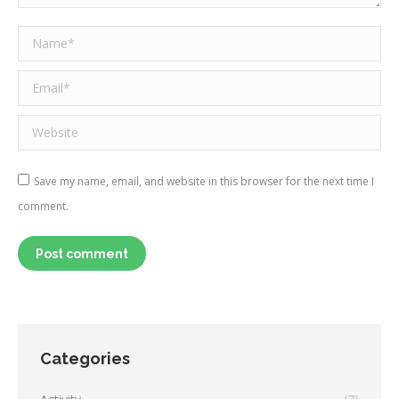
Name *
Email *
Website
Save my name, email, and website in this browser for the next time I
comment.
Post comment
Categories