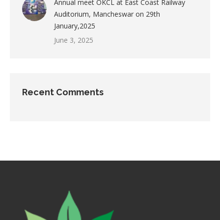
Annual meet OKCL at East Coast Railway
Auditorium, Mancheswar on 29th
January,2025
June 3, 2025
Recent Comments