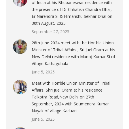
of India at his Bhubaneswar residence with
the presence of Dr Chhatish Chandra Dhal,
Er Narendra Si & Himanshu Sekhar Dhal on
30th August, 2025
September 27, 2025
28th June 2024 meet with the Hon’ble Union
Minister of Tribal Affairs , Sri Juel Oram at his
New Delhi residence with Manoj Kumar Si of
Village Kathagohala
June 5, 2025
Meet with Hon’ble Union Minister of Tribal
Affairs, Shri Juel Oram at his residence
Talkotra Road,New Delhi on 27th
September, 2024 with Soumendra Kumar
Nayak of village Kaduani
June 5, 2025