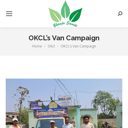
Searc
OKCL’s Van Campaign
Home
Okcl
OKCL’s Van Campaign
You are here: