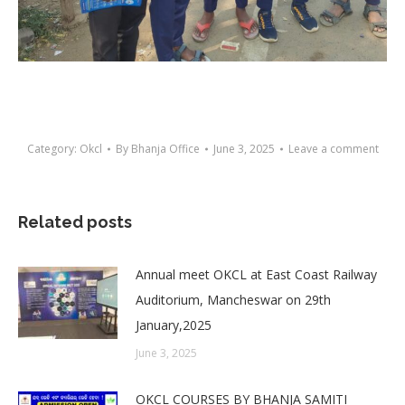
Category:
Okcl
By
Bhanja Office
June 3, 2025
Leave a comment
Related posts
Annual meet OKCL at East Coast Railway
Auditorium, Mancheswar on 29th
January,2025
June 3, 2025
OKCL COURSES BY BHANJA SAMITI