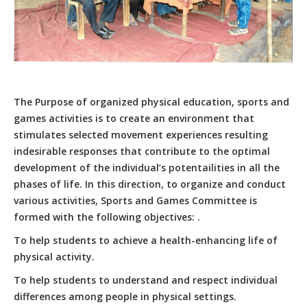
The Purpose of organized physical education, sports and
games activities is to create an environment that
stimulates selected movement experiences resulting
indesirable responses that contribute to the optimal
development of the individual’s potentailities in all the
phases of life. In this direction, to organize and conduct
various activities, Sports and Games Committee is
formed with the following objectives: .
To help students to achieve a health-enhancing life of
physical activity.
To help students to understand and respect individual
differences among people in physical settings.