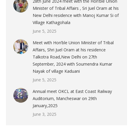
28th June 2024 meet with the Hon’ble Union
Minister of Tribal Affairs , Sri Juel Oram at his
New Delhi residence with Manoj Kumar Si of
Village Kathagohala
June 5, 2025
Meet with Hon’ble Union Minister of Tribal
Affairs, Shri Juel Oram at his residence
Talkotra Road,New Delhi on 27th
September, 2024 with Soumendra Kumar
Nayak of village Kaduani
June 5, 2025
Annual meet OKCL at East Coast Railway
Auditorium, Mancheswar on 29th
January,2025
June 3, 2025