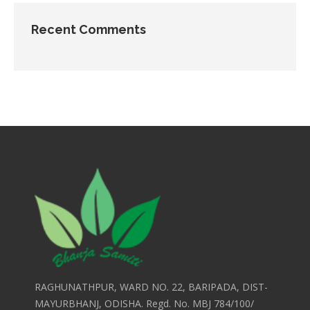
Recent Comments
RAGHUNATHPUR, WARD NO. 22, BARIPADA, DIST-
MAYURBHANJ, ODISHA. Regd. No. MBJ 784/100/