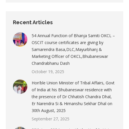
Recent Articles
54 Annual Function of Bhanja Samiti OKCL –
OSCIT course certificates are giving by
Samarendra Basa,DLC,Mayurbhanj &
Marketing Officer of OKCL,Bhubaneswar
Chandrabhanu Dash
October 19, 2025
Hon’ble Union Minister of Tribal Affairs, Govt
of India at his Bhubaneswar residence with
the presence of Dr Chhatish Chandra Dhal,
Er Narendra Si & Himanshu Sekhar Dhal on
30th August, 2025
September 27, 2025