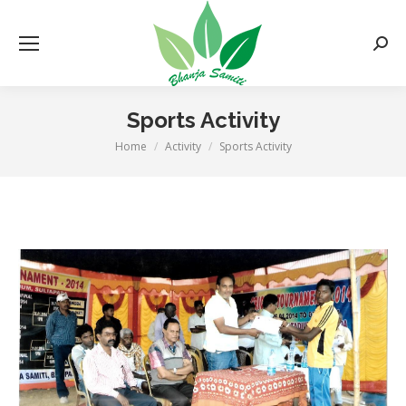
Searc
Sports Activity
Home
Activity
Sports Activity
You are here: