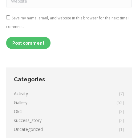
Save my name, email, and website in this browser for the next time I
comment.
Post comment
Categories
Activity
(7)
Gallery
(52)
Okcl
(3)
success_story
(2)
Uncategorized
(1)