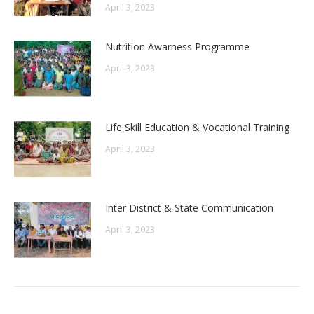
April 3, 2023
Nutrition Awarness Programme
April 3, 2023
Life Skill Education & Vocational Training
April 3, 2023
Inter District & State Communication
April 3, 2023