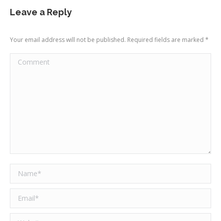
Leave a Reply
Your email address will not be published. Required fields are marked
*
Comment
Name *
Email *
Website