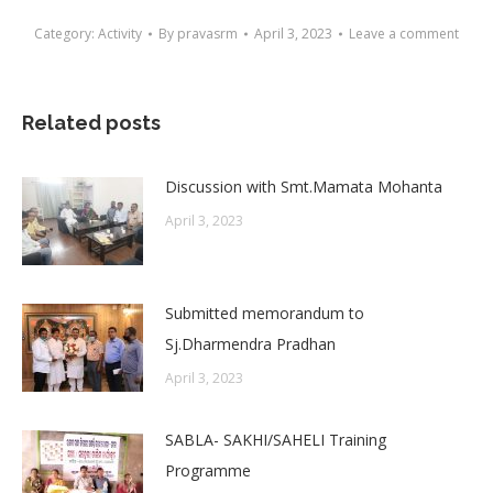
Category:
Activity
By
pravasrm
April 3, 2023
Leave a comment
Related posts
Discussion with Smt.Mamata Mohanta
April 3, 2023
Submitted memorandum to
Sj.Dharmendra Pradhan
April 3, 2023
SABLA- SAKHI/SAHELI Training
Programme