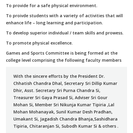
To provide for a safe physical environment.
To proivde students with a variety of activities that will
enhance life – long learning and participation.
To develop superior individual / team skills and prowess.
To promote physical excellence.
Games and Sports Committee is being formed at the
college level comprising the following faculty members
With the sincere efforts by the President Dr.
Chhatish Chandra Dhal, Secretary Sri Dillip Kumar
Dhir, Asst. Secretary Sri Purna Chandra Si,
Treasurer Sri Gaya Prasad Si, Adviser Sri Gour
Mohan Si, Member Sri Nikunja Kumar Tipiria ,Lal
Mohan Mohanayak, Sunil Kumar Desh Pradhan,
Umakant Si, Jagadish Chandra Bhanja,Sashidhara
Tipiria, Chitaranjan Si, Subodh Kumar Si & others .