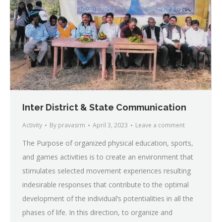
Inter District & State Communication
Activity
By
pravasrm
April 3, 2023
Leave a comment
The Purpose of organized physical education, sports,
and games activities is to create an environment that
stimulates selected movement experiences resulting
indesirable responses that contribute to the optimal
development of the individual’s potentialities in all the
phases of life. In this direction, to organize and