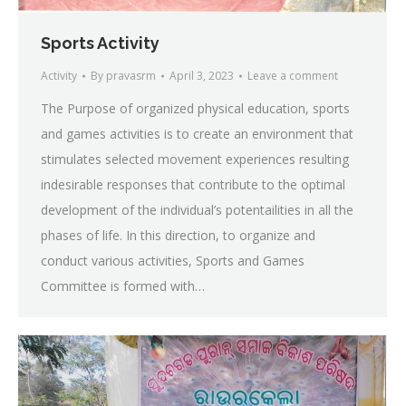
Sports Activity
Activity
By
pravasrm
April 3, 2023
Leave a comment
The Purpose of organized physical education, sports
and games activities is to create an environment that
stimulates selected movement experiences resulting
indesirable responses that contribute to the optimal
development of the individual’s potentailities in all the
phases of life. In this direction, to organize and
conduct various activities, Sports and Games
Committee is formed with…