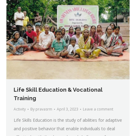
Life Skill Education & Vocational
Training
Activity
By
pravasrm
April 3, 2023
Leave a comment
Life Skills Education is the study of abilities for adaptive
and positive behavior that enable individuals to deal