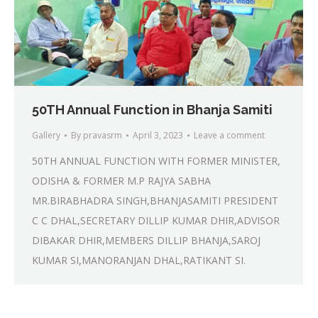
50TH Annual Function in Bhanja Samiti
Gallery
By
pravasrm
April 3, 2023
Leave a comment
50TH ANNUAL FUNCTION WITH FORMER MINISTER,
ODISHA & FORMER M.P RAJYA SABHA
MR.BIRABHADRA SINGH,BHANJASAMITI PRESIDENT
C C DHAL,SECRETARY DILLIP KUMAR DHIR,ADVISOR
DIBAKAR DHIR,MEMBERS DILLIP BHANJA,SAROJ
KUMAR SI,MANORANJAN DHAL,RATIKANT SI.