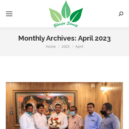
Searc
Monthly Archives:
April 2023
Home
2023
April
You are here: