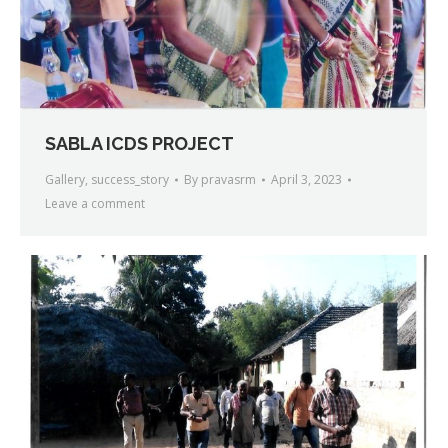
SABLA ICDS PROJECT
Gallery
,
success_story
By
pravasrm
April 3, 2023
Leave a comment