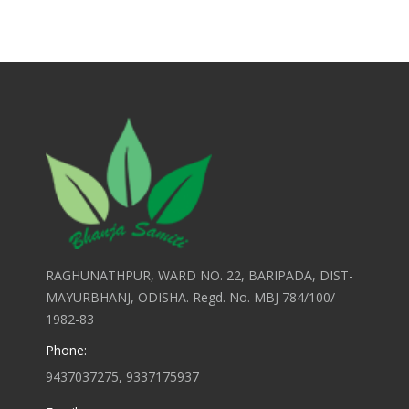
RAGHUNATHPUR, WARD NO. 22, BARIPADA, DIST-
MAYURBHANJ, ODISHA. Regd. No. MBJ 784/100/
1982-83
Phone:
9437037275, 9337175937