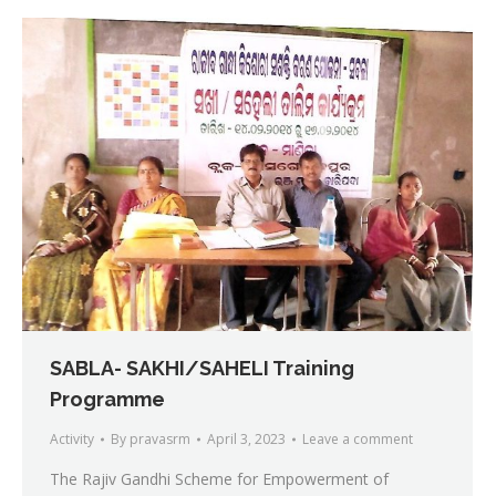
SABLA- SAKHI/SAHELI Training
Programme
Activity
By
pravasrm
April 3, 2023
Leave a comment
The Rajiv Gandhi Scheme for Empowerment of