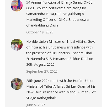
54 Annual Function of Bhanja Samiti OKCL –
OSCIT course certificates are giving by
Samarendra Basa,DLC,Mayurbhanj &
Marketing Officer of OKCL,Bhubaneswar
Chandrabhanu Dash
October 19, 2025
Hon’ble Union Minister of Tribal Affairs, Govt
of India at his Bhubaneswar residence with
the presence of Dr Chhatish Chandra Dhal,
Er Narendra Si & Himanshu Sekhar Dhal on
30th August, 2025
September 27, 2025
28th June 2024 meet with the Hon’ble Union
Minister of Tribal Affairs , Sri Juel Oram at his
New Delhi residence with Manoj Kumar Si of
Village Kathagohala
June 5, 2025