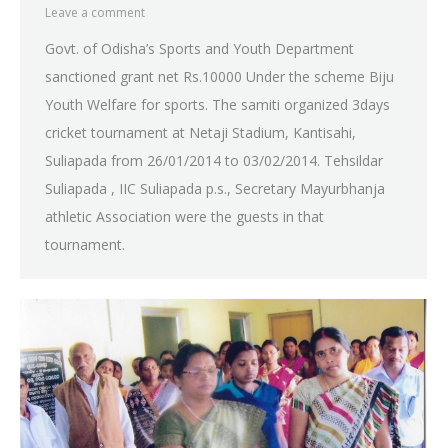
Leave a comment
Govt. of Odisha’s Sports and Youth Department
sanctioned grant net Rs.10000 Under the scheme Biju
Youth Welfare for sports. The samiti organized 3days
cricket tournament at Netaji Stadium, Kantisahi,
Suliapada from 26/01/2014 to 03/02/2014. Tehsildar
Suliapada , IIC Suliapada p.s., Secretary Mayurbhanja
athletic Association were the guests in that
tournament.