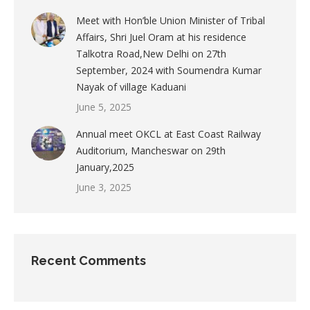
Meet with Hon’ble Union Minister of Tribal
Affairs, Shri Juel Oram at his residence
Talkotra Road,New Delhi on 27th
September, 2024 with Soumendra Kumar
Nayak of village Kaduani
June 5, 2025
Annual meet OKCL at East Coast Railway
Auditorium, Mancheswar on 29th
January,2025
June 3, 2025
Recent Comments