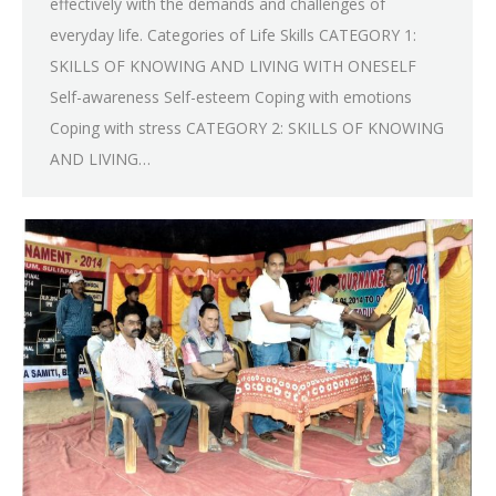
effectively with the demands and challenges of
everyday life. Categories of Life Skills CATEGORY 1:
SKILLS OF KNOWING AND LIVING WITH ONESELF
Self-awareness Self-esteem Coping with emotions
Coping with stress CATEGORY 2: SKILLS OF KNOWING
AND LIVING…