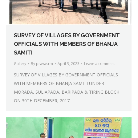
SURVEY OF VILLAGES BY GOVERNMENT
OFFICIALS WITH MEMBERS OF BHANJA
SAMITI
Gallery
By
pravasrm
April 3, 2023
Leave a comment
SURVEY OF VILLAGES BY GOVERNMENT OFFICIALS
WITH MEMBERS OF BHANJA SAMITI UNDER
MORADA, SULIAPADA, BARIPADA & TIRING BLOCK
ON 30TH DECEMBER, 2017