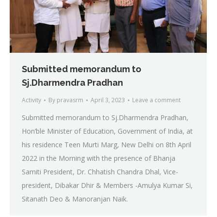
Submitted memorandum to
Sj.Dharmendra Pradhan
Activity
By
pravasrm
April 3, 2023
Leave a comment
Submitted memorandum to Sj.Dharmendra Pradhan,
Hon’ble Minister of Education, Government of India, at
his residence Teen Murti Marg, New Delhi on 8th April
2022 in the Morning with the presence of Bhanja
Samiti President, Dr. Chhatish Chandra Dhal, Vice-
president, Dibakar Dhir & Members -Amulya Kumar Si,
Sitanath Deo & Manoranjan Naik.