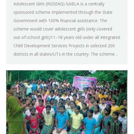
Adolescent Girls (RGSEAG)-SABLA is a centrally
sponsored scheme implemented through the State
Government with 100% financial assistance. The
scheme would cover adolescent girls (only covered
out-of-school girls)11–18 years old under all Integrated
Child Development Services Projects in selected 200
districts in all states/UTs in the country. The scheme…