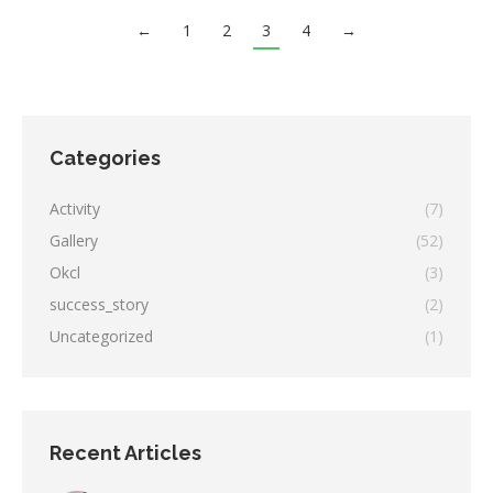
←
1
2
3
4
→
Categories
Activity
(7)
Gallery
(52)
Okcl
(3)
success_story
(2)
Uncategorized
(1)
Recent Articles