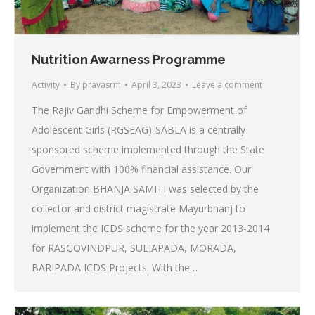
Nutrition Awarness Programme
Activity
By
pravasrm
April 3, 2023
Leave a comment
The Rajiv Gandhi Scheme for Empowerment of
Adolescent Girls (RGSEAG)-SABLA is a centrally
sponsored scheme implemented through the State
Government with 100% financial assistance. Our
Organization BHANJA SAMITI was selected by the
collector and district magistrate Mayurbhanj to
implement the ICDS scheme for the year 2013-2014
for RASGOVINDPUR, SULIAPADA, MORADA,
BARIPADA ICDS Projects. With the…