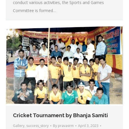
conduct various activities, the Sports and Games
Committee is formed…
Cricket Tournament by Bhanja Samiti
Gallery
,
success_story
By
pravasrm
April 3, 2023